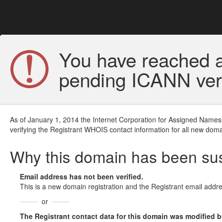
You have reached a
pending ICANN veri
As of January 1, 2014 the Internet Corporation for Assigned Names
verifying the Registrant WHOIS contact information for all new doma
Why this domain has been s
Email address has not been verified.
This is a new domain registration and the Registrant email addre
or
The Registrant contact data for this domain was modified but 