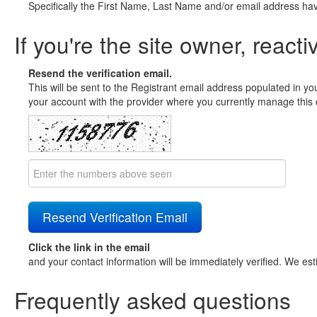
Specifically the First Name, Last Name and/or email address ha
If you're the site owner, reacti
Resend the verification email.
This will be sent to the Registrant email address populated in yo
your account with the provider where you currently manage this 
Click the link in the email
and your contact information will be immediately verified. We est
Frequently asked questions