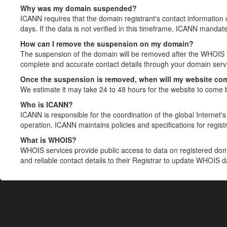
Why was my domain suspended?
ICANN requires that the domain registrant's contact information 
days. If the data is not verified in this timeframe, ICANN mandat
How can I remove the suspension on my domain?
The suspension of the domain will be removed after the WHOIS in
complete and accurate contact details through your domain servic
Once the suspension is removed, when will my website co
We estimate it may take 24 to 48 hours for the website to come 
Who is ICANN?
ICANN is responsible for the coordination of the global Internet's 
operation. ICANN maintains policies and specifications for registr
What is WHOIS?
WHOIS services provide public access to data on registered do
and reliable contact details to their Registrar to update WHOIS 